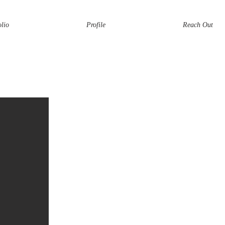
olio
Profile
Reach Out