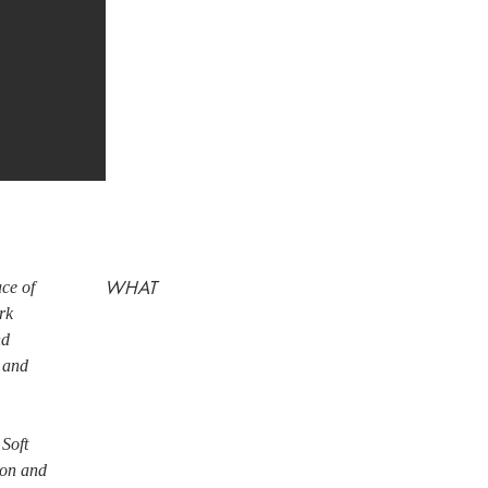
WHAT
ace of
rk
nd
s and
 Soft
tion and