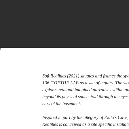
F
Soft Realities (2021) situates and frames the sp
136 GOETHE LAB as a site of inquiry. The wo
explores real and imagined narratives within a
beyond its physical space, told through the eye
ears of the basement.
Inspired in part by the allegory of Plato's Cave,
Realities is conceived as a site-specific installa