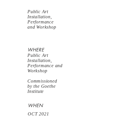
Public Art
Installation,
Performance
and Workshop
WHERE
Public Art
Installation,
Performance and
Workshop
Commissioned
by the Goethe
Institute
WHEN
OCT 2021