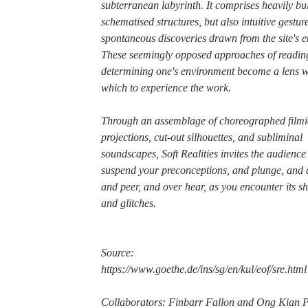
subterranean labyrinth. It comprises heavily bu
schematised structures, but also intuitive gestur
spontaneous discoveries drawn from the site's e
These seemingly opposed approaches of readin
determining one's environment become a lens w
which to experience the work.
Through an assemblage of choreographed filmi
projections, cut-out silhouettes, and subliminal
soundscapes, Soft Realities invites the audience
suspend your preconceptions, and plunge, and 
and peer, and over hear, as you encounter its 
and glitches.
Source:
https://www.goethe.de/ins/sg/en/kul/eof/sre.html
Collaborators: Finbarr Fallon and Ong Kian 