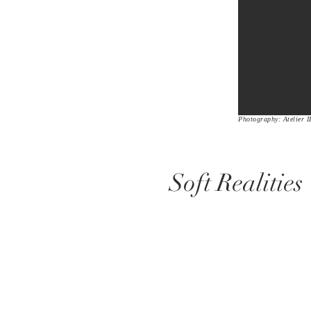
Photography: Atelier I
Soft Realities