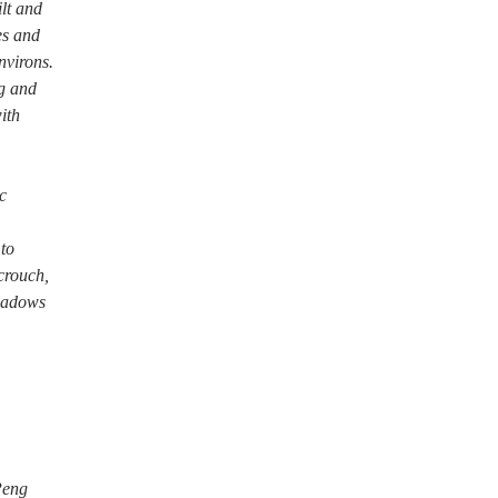
ilt and
es and
nvirons.
g and
ith
c
 to
crouch,
shadows
Peng